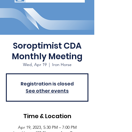
Soroptimist CDA
Monthly Meeting
Wed, Apr 19
  |  
Iron Horse
Registration is closed
See other events
Time & Location
Apr 19, 2023, 5:30 PM – 7:00 PM