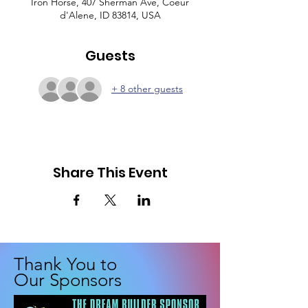
Iron Horse, 407 Sherman Ave, Coeur
d'Alene, ID 83814, USA
Guests
+ 8 other guests
Share This Event
Thank You to
Our Sponsors