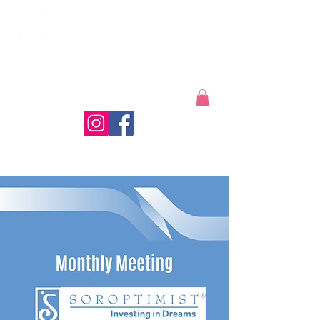
Coeur d'Alene