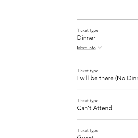
Ticket type
Dinner
More info
Ticket type
I will be there (No Din
Ticket type
Can't Attend
Ticket type
Guest