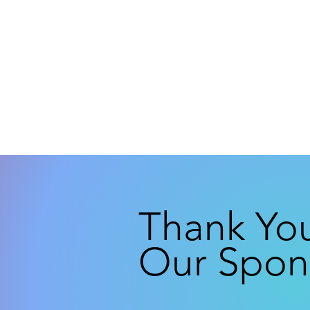
Thank Yo
Our Spon