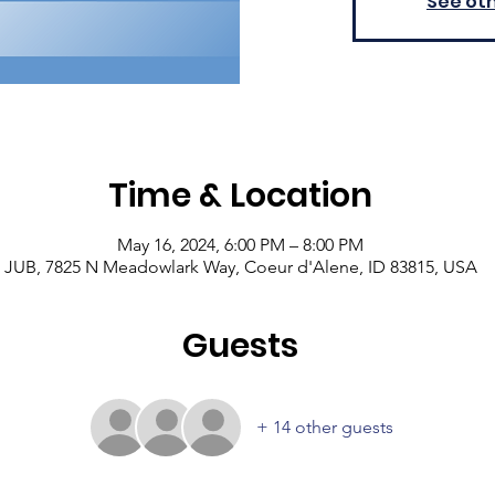
See ot
Time & Location
May 16, 2024, 6:00 PM – 8:00 PM
JUB, 7825 N Meadowlark Way, Coeur d'Alene, ID 83815, USA
Guests
+ 14 other guests