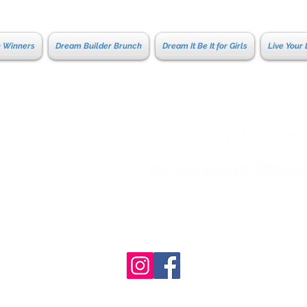
n Winners
Dream Builder Brunch
Dream It Be It for Girls
Live Your
Coeur d'Al