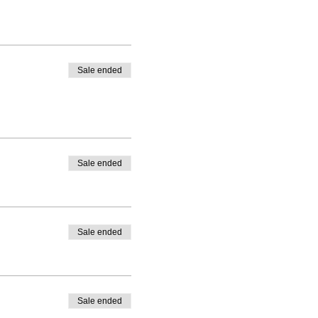
Sale ended
Sale ended
Sale ended
Sale ended