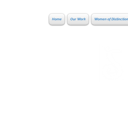
Home
Our Work
Women of Distinctio