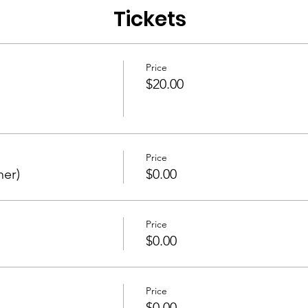
Tickets
Price
$20.00
Price
ner)
$0.00
Price
$0.00
Price
$0.00