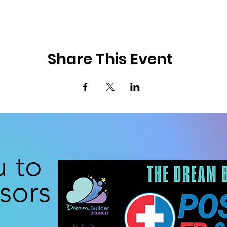
Share This Event
u to
sors