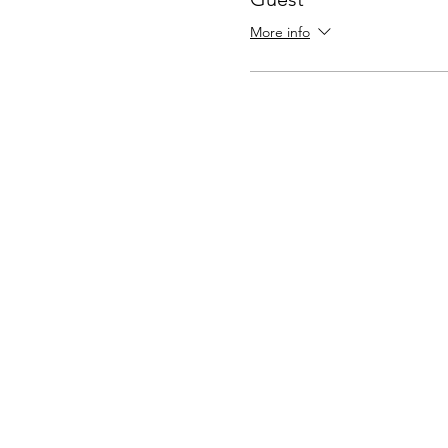
More info