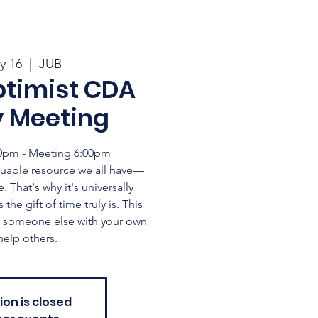
y 16
  |  
JUB
ptimist CDA
y Meeting
:30pm - Meeting 6:00pm
uable resource we all have—
. That's why it's universally
he gift of time truly is. This
ng someone else with your own
help others.
ion is closed