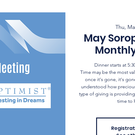
Thu, Ma
May Soro
Monthl
Dinner starts at 5
Time may be the most val
once it's gone, it's gone
understood how precious t
type of giving is providi
time to 
Registrat