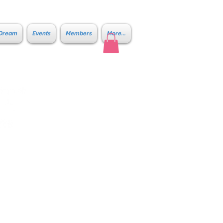
 Dream
Events
Members
More...
ene