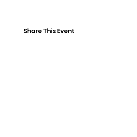
Share This Event
Thank You to
Our Sponsors