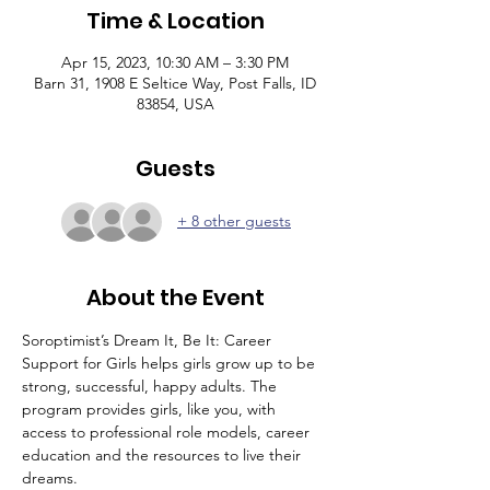
Time & Location
Apr 15, 2023, 10:30 AM – 3:30 PM
Barn 31, 1908 E Seltice Way, Post Falls, ID
83854, USA
Guests
+ 8 other guests
About the Event
Soroptimist’s Dream It, Be It: Career 
Support for Girls helps girls grow up to be 
strong, successful, happy adults. The 
program provides girls, like you, with 
access to professional role models, career 
education and the resources to live their 
dreams.