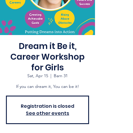
Dream it Be it,
Career Workshop
for Girls
Sat, Apr 15
  |  
Barn 31
If you can dream it, You can be it!
Registration is closed
See other events