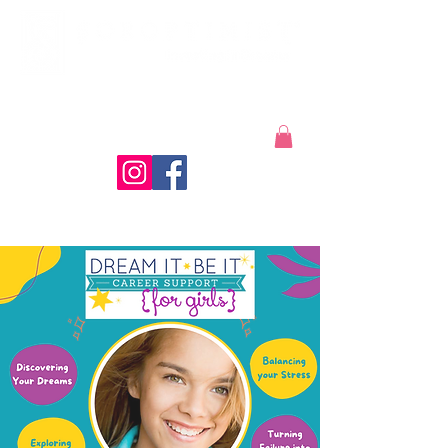
Coeur d'Alene